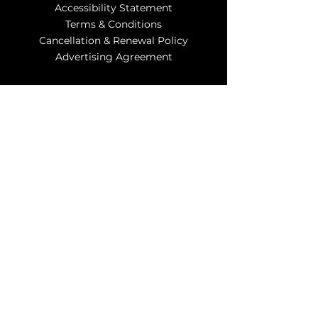
Accessibility Statement
Terms & Conditions
Cancellation & Renewal Policy
Advertising Agreement
Contact Us
info@myzipads.us
Subscribe to
Our