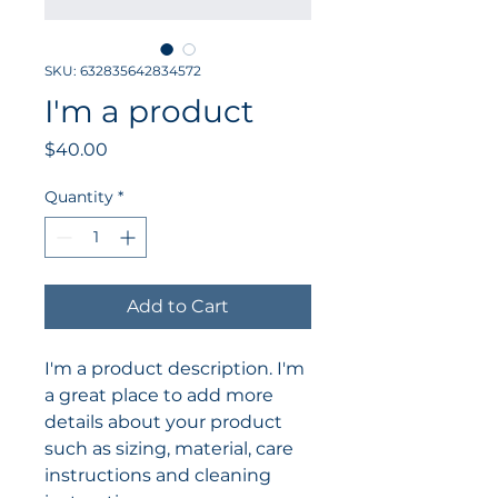
SKU: 632835642834572
I'm a product
Price
$40.00
Quantity
*
Add to Cart
I'm a product description. I'm 
a great place to add more 
details about your product 
such as sizing, material, care 
instructions and cleaning 