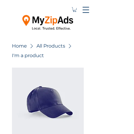
Home
All Products
I'm a product