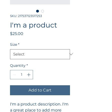
SKU: 217537123517253
I'm a product
Price
$25.00
Size
*
Quantity
*
Add to Cart
I'm a product description. I'm 
a great place to add more 