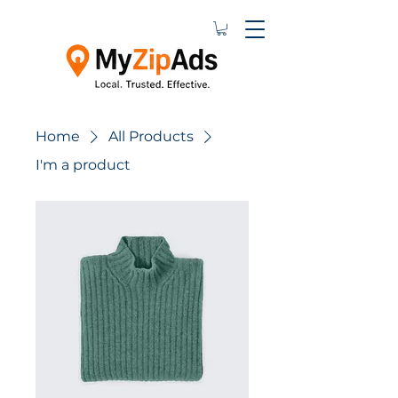
Home
All Products
I'm a product