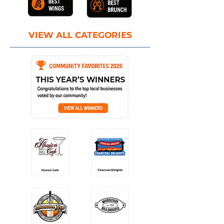
VIEW ALL CATEGORIES