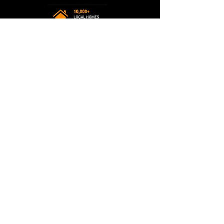
Terms & Policies
Privacy Policy
Accessibility Statement