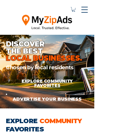
DISCOVER
THE BEST
LOCAL BUSINESSES.
Chosen by local residents
EXPLORE COMMUNITY
FAVORITES
ADVERTISE YOUR BUSINESS
EXPLORE
COMMUNITY
FAVORITES